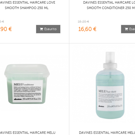
DAVINES ESSENTIAL HAIRCARE LOVE
DAVINES ESSENTIAL HAIRCARE L
SMOOTH SHAMPOO 250 ML
SMOOTH CONDITIONER 250 M
0 €
18,20 €
,90 €
16,60 €
Esaurito
Esa
DAVINES ESSENTIAL HAIRCARE MELU
DAVINES ESSENTIAL HAIRCARE MEL