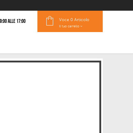
Voce
0 Articolo
 9:00 alle 17:00
Il tuo carrello