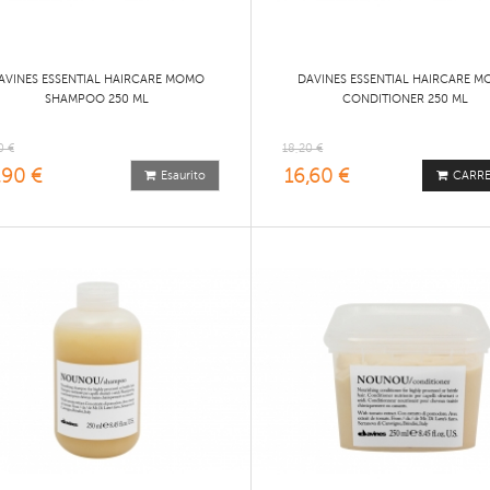
AVINES ESSENTIAL HAIRCARE MOMO
DAVINES ESSENTIAL HAIRCARE 
SHAMPOO 250 ML
CONDITIONER 250 ML
0 €
18,20 €
,90 €
16,60 €
Esaurito
CARR