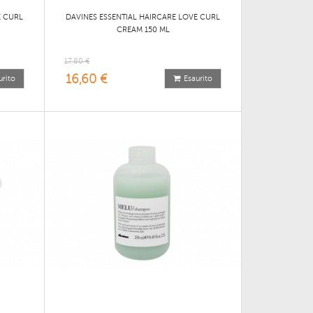
E CURL
DAVINES ESSENTIAL HAIRCARE LOVE CURL
CREAM 150 ML
17,80 €
16,60 €
urito
Esaurito