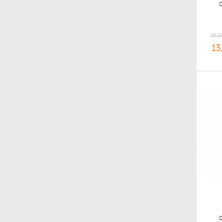
15,2
13