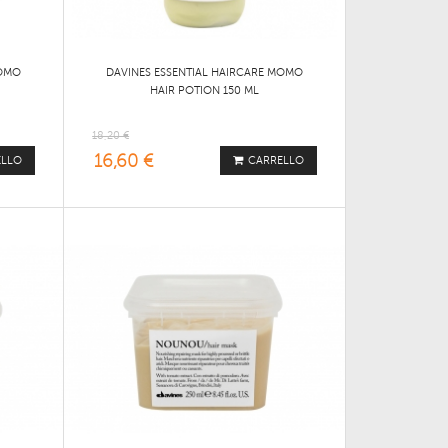
MOMO
DAVINES ESSENTIAL HAIRCARE MOMO
HAIR POTION 150 ML
18,20 €
16,60 €
ELLO
CARRELLO