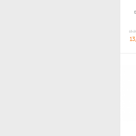
15,2
13