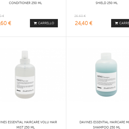
CONDITIONER 250 ML
SHIELD 250 ML
0 €
26,60 €
,60 €
24,40 €
CARRELLO
CARR
INES ESSENTIAL HAIRCARE VOLU HAIR
DAVINES ESSENTIAL HAIRCARE M
MIST 250 ML
SHAMPOO 250 ML