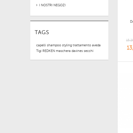
I NOSTRI NEGOZI
D
TAGS
15,2
capelli
shampoo
styling
trattamento
aveda
13
Tigi
REDKEN
maschera
davines
secchi