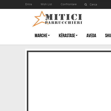
Entra
Wish List
Confrontare
MARCHE
KÉRASTASE
AVEDA
SHU