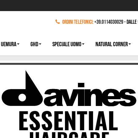
Ordini Telefonici:
+39.0114030029
- dalle
 UEMURA
GHD
SPECIALE UOMO
NATURAL CORNER