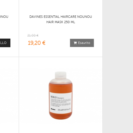
OUNOU
DAVINES ESSENTIAL HAIRCARE NOUNOU
HAIR MASK 250 ML
21,00 €
19,20 €
ELLO
Esaurito