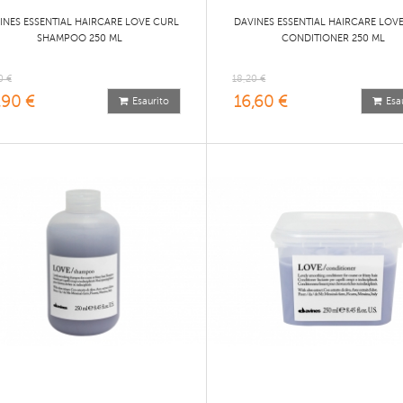
INES ESSENTIAL HAIRCARE LOVE CURL
DAVINES ESSENTIAL HAIRCARE LOV
SHAMPOO 250 ML
CONDITIONER 250 ML
0 €
18,20 €
,90 €
16,60 €
Esaurito
Esa