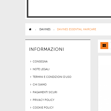
>
DAVINES
>
DAVINES ESSENTIAL HAIRCARE
INFORMAZIONI
CONSEGNA
NOTE LEGALI
TERMINI E CONDIZIONI D'USO
CHI SIAMO
PAGAMENTI SICURI
PRIVACY POLICY
COOKIE POLICY