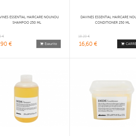
VINES ESSENTIAL HAIRCARE NOUNOU
DAVINES ESSENTIAL HAIRCARE N
SHAMPOO 250 ML
CONDITIONER 250 ML
0 €
18,20 €
,90 €
16,60 €
Esaurito
CARR