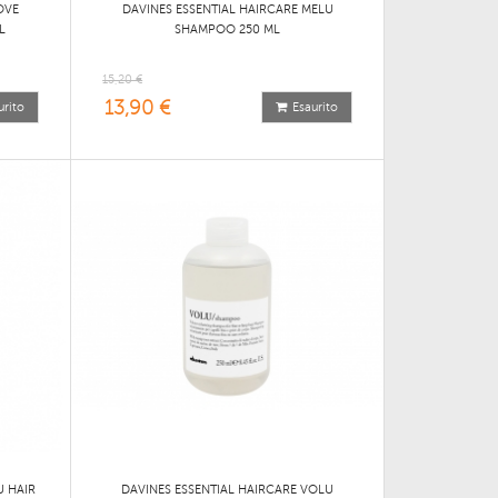
OVE
DAVINES ESSENTIAL HAIRCARE MELU
L
SHAMPOO 250 ML
15,20 €
13,90 €
urito
Esaurito
U HAIR
DAVINES ESSENTIAL HAIRCARE VOLU