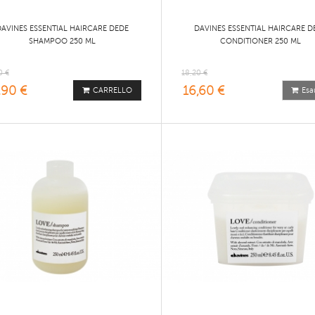
DAVINES ESSENTIAL HAIRCARE DEDE
DAVINES ESSENTIAL HAIRCARE D
SHAMPOO 250 ML
CONDITIONER 250 ML
0 €
18,20 €
,90 €
16,60 €
CARRELLO
Esa