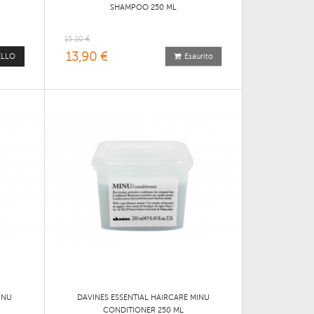
SHAMPOO 250 ML
15,20 €
13,90 €
ELLO
Esaurito
INU
DAVINES ESSENTIAL HAIRCARE MINU
CONDITIONER 250 ML