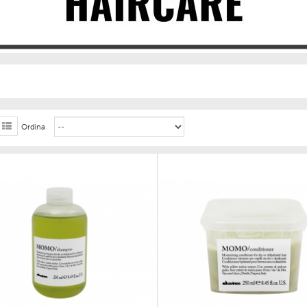
Ordina