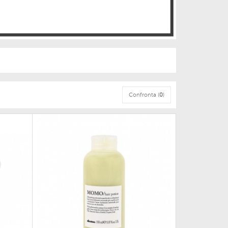
Confronta (
0
)