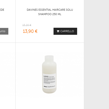
EDE
DAVINES ESSENTIAL HAIRCARE SOLU
SHAMPOO 250 ML
15,20 €
13,90 €
urito
CARRELLO