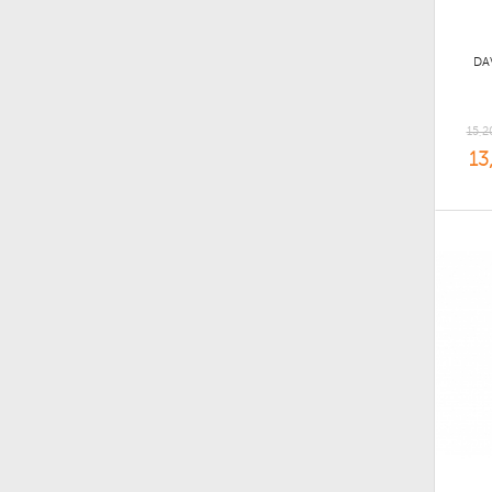
DA
15,2
13