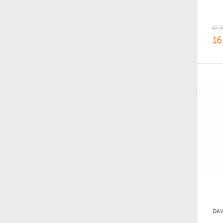
18,2
16
DAV