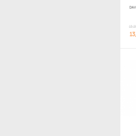
DAV
15,2
13